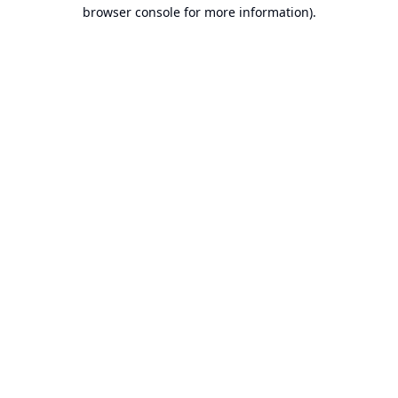
browser console for more information).